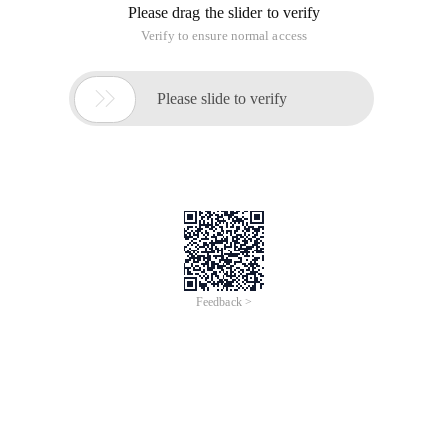
Please drag the slider to verify
Verify to ensure normal access

Please slide to verify
Feedback >